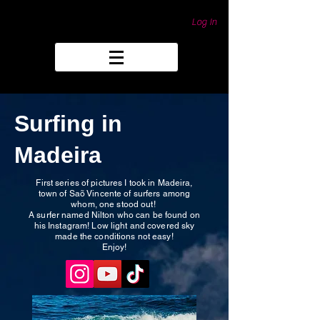
Log In
Surfing in
Madeira
First series of pictures I took in Madeira,
town of Saõ Vincente of surfers among
whom, one stood out!
A surfer named Nilton who can be found on
his Instagram! Low light and covered sky
made the conditions not easy!
Enjoy!