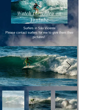
Watch the video on
Youtube
Surfers in São Vicente
Please contact surfers for me to give them their
pictures!