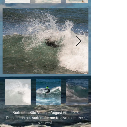
Surfers in São Vicente August 6th, 2026
Please contact surfers for me to give them their
pictures!