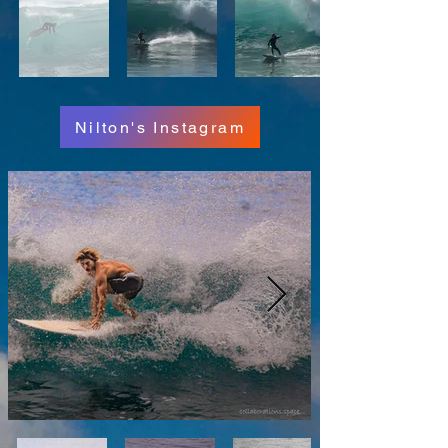
Nilton's Instagram