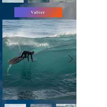
Valter